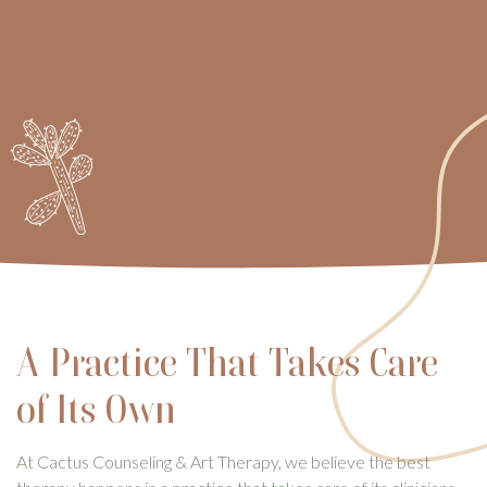
A Practice That Takes Care
of Its Own
At Cactus Counseling & Art Therapy, we believe the best