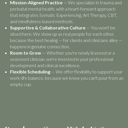
Mission-Aligned Practice
— We specialize in trauma and
perinatal mental health, with a heart-forward approach
that integrates Somatic Experiencing, Art Therapy, CBT,
and mindfulness-based methods.
Supportive & Collaborative Culture
— You won't be
siloed here. We show up as real people for each other,
because the best healing — for clients and clinicians alike —
happens in genuine connection.
Room to Grow
— Whether you're newly licensed or a
seasoned clinician, we're invested in your professional
development and clinical excellence.
Flexible Scheduling
— We offer flexibility to support your
work-life balance, because we know you can't pour from an
empty cup.