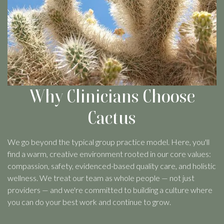
Why Clinicians Choose
Cactus
We go beyond the typical group practice model. Here, you'll
find a warm, creative environment rooted in our core values:
compassion, safety, evidenced-based quality care, and holistic
wellness. We treat our team as whole people — not just
providers — and we're committed to building a culture where
you can do your best work and continue to grow.