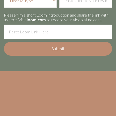
Please film a short Loom introduction and share the link with
us here. Visit
loom.com
to record your video at no cost.