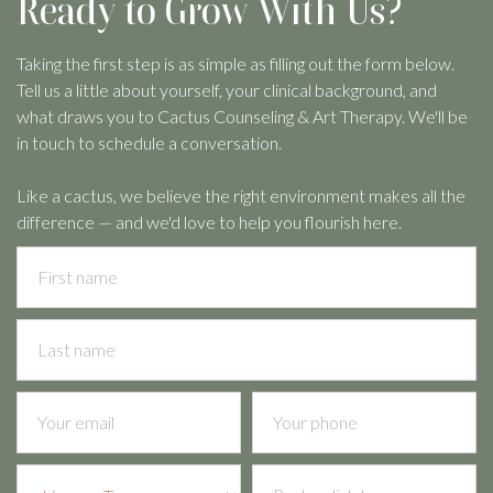
Ready to Grow With Us?
Taking the first step is as simple as filling out the form below.
Tell us a little about yourself, your clinical background, and
what draws you to Cactus Counseling & Art Therapy. We'll be
in touch to schedule a conversation.
Like a cactus, we believe the right environment makes all the
difference — and we'd love to help you flourish here.