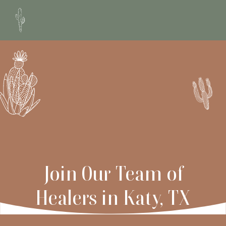
Join Our Team of
Healers
in Katy, TX