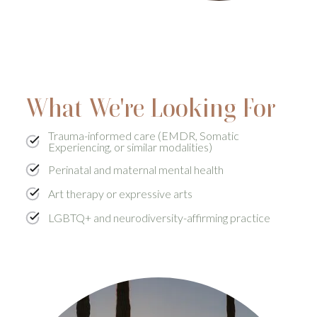
What We're Looking For
Trauma-informed care (EMDR, Somatic
Experiencing, or similar modalities)
Perinatal and maternal mental health
Art therapy or expressive arts
LGBTQ+ and neurodiversity-affirming practice