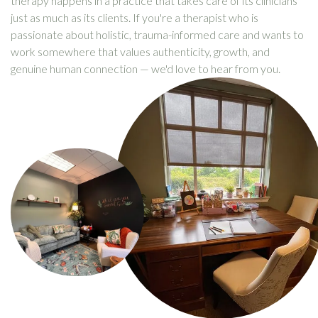
therapy happens in a practice that takes care of its clinicians
just as much as its clients. If you're a therapist who is
passionate about holistic, trauma-informed care and wants to
work somewhere that values authenticity, growth, and
genuine human connection — we'd love to hear from you.