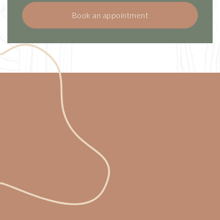
Book an appointment