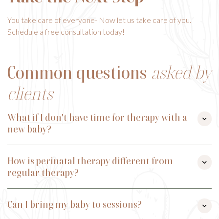
You take care of everyone- Now let us take care of you.
Schedule a free consultation today!
Common questions
asked by
clients
What if I don't have time for therapy with a

new baby?
We completely understand! We offer flexible scheduling and
How is perinatal therapy different from
telehealth options so you can join from home. Many moms

regular therapy?
have sessions while baby naps or with their little one nearby.
Perinatal therapy provides targeted interventions for
Can I bring my baby to sessions?
reproductive-specific challenges like postpartum mood

disorders, pregnancy loss/infertility, birth trauma, and the