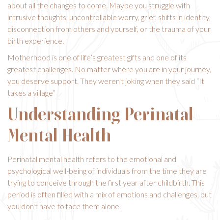
about all the changes to come. Maybe you struggle with
intrusive thoughts, uncontrollable worry, grief, shifts in identity,
disconnection from others and yourself, or the trauma of your
birth experience.
Motherhood is one of life’s greatest gifts and one of its
greatest challenges. No matter where you are in your journey,
you deserve support. They weren't joking when they said “It
takes a village”
Understanding Perinatal
Mental Health
Perinatal mental health refers to the emotional and
psychological well-being of individuals from the time they are
trying to conceive through the first year after childbirth. This
period is often filled with a mix of emotions and challenges, but
you don't have to face them alone.