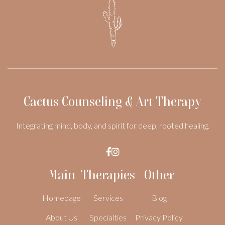
Cactus Counseling & Art Therapy
Integrating mind, body, and spirit for deep, rooted healing.


Main
Therapies
Other
Homepage
Services
Blog
About Us
Specialties
Privacy Policy