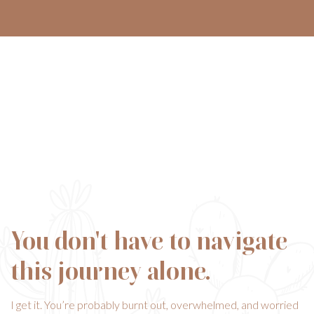
You don't have to navigate
this journey alone.
I get it. You’re probably burnt out, overwhelmed, and worried