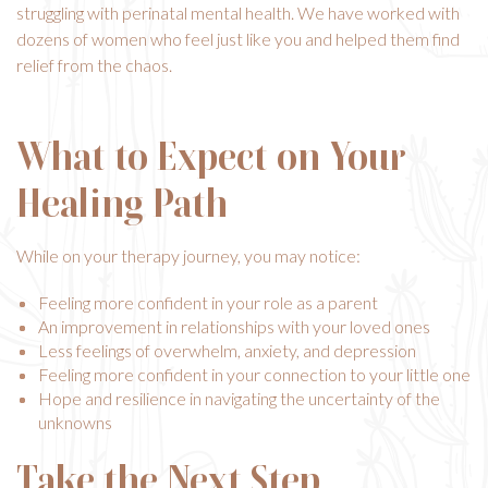
struggling with perinatal mental health. We have worked with
dozens of women who feel just like you and helped them find
relief from the chaos.
What to Expect on Your
Healing Path
While on your therapy journey, you may notice:
Feeling more confident in your role as a parent
An improvement in relationships with your loved ones
Less feelings of overwhelm, anxiety, and depression
Feeling more confident in your connection to your little one
Hope and resilience in navigating the uncertainty of the
unknowns
Take the Next Step