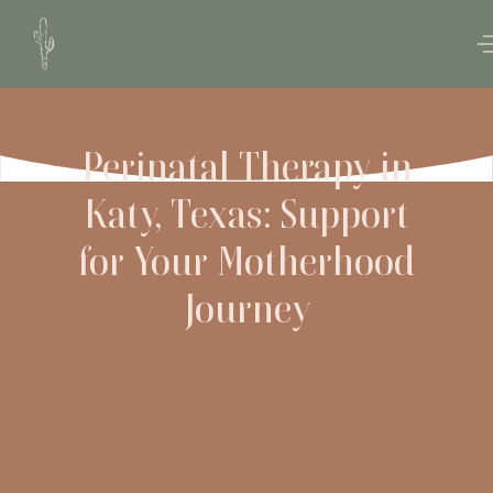
Perinatal Therapy in
Katy, Texas: Support
for Your Motherhood
Journey