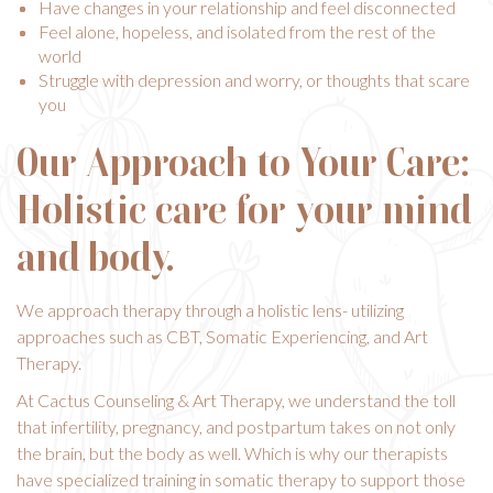
Have changes in your relationship and feel disconnected
Feel alone, hopeless, and isolated from the rest of the
world
Struggle with depression and worry, or thoughts that scare
you
Our Approach to Your Care:
Holistic care for your mind
and body.
We approach therapy through a holistic lens- utilizing
approaches such as CBT,
Somatic Experiencing
, and
Art
Therapy
.
At Cactus Counseling & Art Therapy, we understand the toll
that infertility, pregnancy, and postpartum takes on not only
the brain, but the body as well. Which is why our therapists
have specialized training in somatic therapy to support those