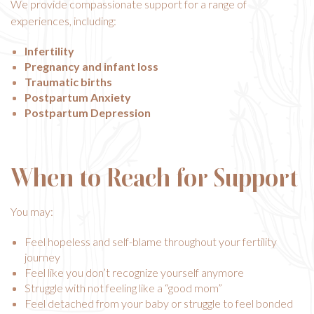
We provide compassionate support for a range of
experiences, including:
Infertility
Pregnancy and infant loss
Traumatic births
Postpartum Anxiety
Postpartum Depression
When to Reach for Support
You may:
Feel hopeless and self-blame throughout your fertility
journey
Feel like you don’t recognize yourself anymore
Struggle with not feeling like a “good mom”
Feel detached from your baby or struggle to feel bonded