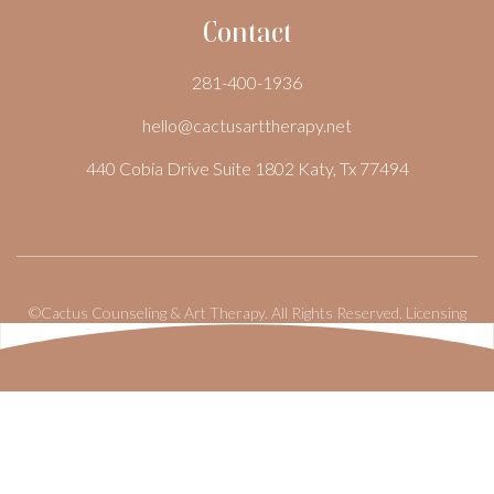
Contact
281-400-1936
hello@cactusarttherapy.net
440 Cobia Drive Suite 1802 Katy, Tx 77494
©Cactus Counseling & Art Therapy. All Rights Reserved.
Licensing