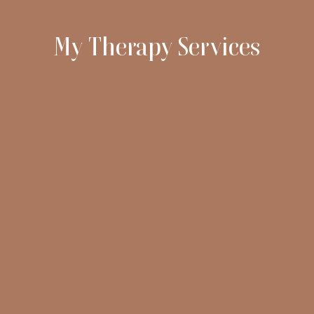
My Therapy Services