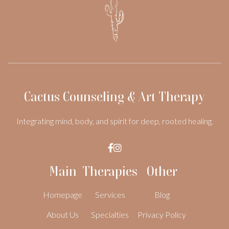
Cactus Counseling & Art Therapy
Integrating mind, body, and spirit for deep, rooted healing.


Main
Therapies
Other
Homepage
Services
Blog
About Us
Specialties
Privacy Policy