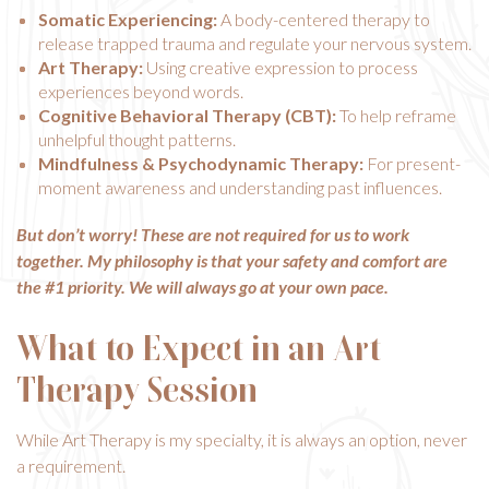
Somatic Experiencing:
A body-centered therapy to
release trapped trauma and regulate your nervous system.
Art Therapy
:
Using creative expression to process
experiences beyond words.
Cognitive Behavioral Therapy (CBT):
To help reframe
unhelpful thought patterns.
Mindfulness & Psychodynamic Therapy:
For present-
moment awareness and understanding past influences.
But don’t worry! These are not required for us to work
together. My philosophy is that your safety and comfort are
the #1 priority. We will always go at your own pace.
What to Expect in an Art
Therapy Session
While Art Therapy is my specialty, it is always an option, never
a requirement.