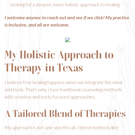
looking for a deeper, more holistic approach to healing.
I welcome anyone to reach out and see if we click! My practice
is inclusive, and all are welcome.
My Holistic Approach to
Therapy in Texas
I believe true healing happens when we integrate the mind
and body. That's why I fuse traditional counseling methods
with creative and body-focused approaches.
A Tailored Blend of Therapies
My approach is not one-size-fits-all. I blend methods like: