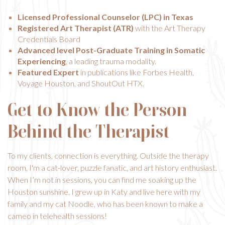
Licensed Professional Counselor (LPC) in Texas
Registered Art Therapist (ATR)
with the Art Therapy
Credentials Board
Advanced level Post-Graduate Training in Somatic
Experiencing
, a leading trauma modality.
Featured Expert
in publications like Forbes Health,
Voyage Houston, and ShoutOut HTX.
Get to Know the Person
Behind the Therapist
To my clients, connection is everything. Outside the therapy
room, I'm a cat-lover, puzzle fanatic, and art history enthusiast.
When I’m not in sessions, you can find me soaking up the
Houston sunshine. I grew up in Katy and live here with my
family and my cat Noodle, who has been known to make a
cameo in telehealth sessions!