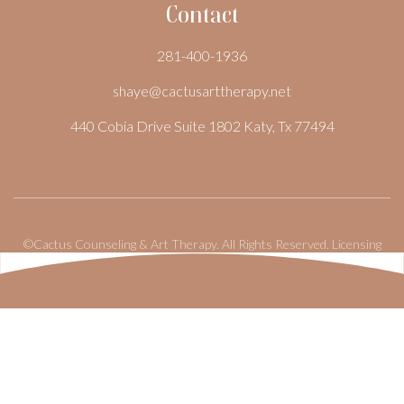
Contact
281-400-1936
shaye@cactusarttherapy.net
440 Cobia Drive Suite 1802 Katy, Tx 77494
©Cactus Counseling & Art Therapy. All Rights Reserved.
Licensing