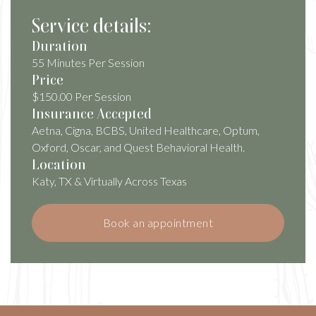
Service details:
Duration
55 Minutes Per Session
Price
$150.00 Per Session
Insurance Accepted
Aetna, Cigna, BCBS, United Healthcare, Optum,
Oxford, Oscar, and Quest Behavioral Health.
Location
Katy, TX & Virtually Across Texas
Book an appointment