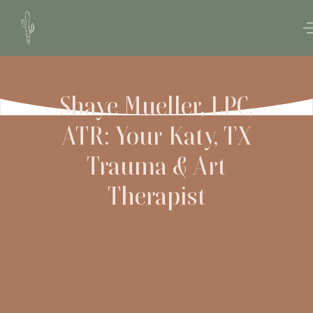
Shaye Mueller, LPC,
ATR: Your Katy, TX
Trauma & Art
Therapist