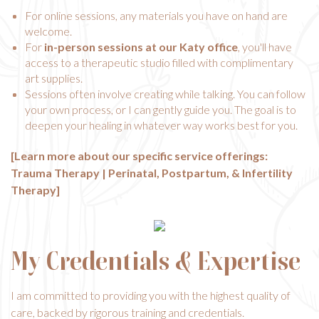
For online sessions, any materials you have on hand are
welcome.
For
in-person sessions at our Katy office
, you'll have
access to a therapeutic studio filled with complimentary
art supplies.
Sessions often involve creating while talking. You can follow
your own process, or I can gently guide you. The goal is to
deepen your healing in whatever way works best for you.
[Learn more about our specific service offerings:
Trauma Therapy
|
Perinatal, Postpartum, & Infertility
Therapy
]
My Credentials & Expertise
I am committed to providing you with the highest quality of
care, backed by rigorous training and credentials.