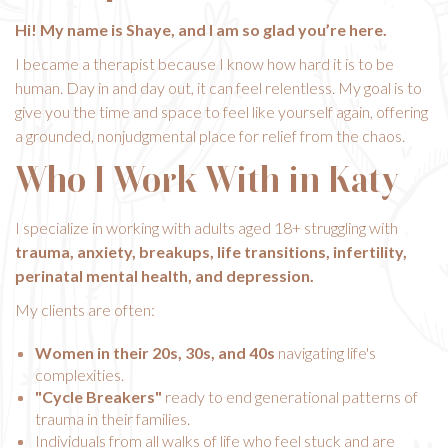
Hi! My name is Shaye, and I am so glad you’re here.
I became a therapist because I know how hard it is to be
human. Day in and day out, it can feel relentless. My goal is to
give you the time and space to feel like yourself again, offering
a grounded, nonjudgmental place for relief from the chaos.
Who I Work With in Katy
I specialize in working with adults aged 18+ struggling with
trauma, anxiety, breakups, life transitions, infertility,
perinatal mental health, and depression.
My clients are often:
Women in their 20s, 30s, and 40s
navigating life's
complexities.
"Cycle Breakers"
ready to end generational patterns of
trauma in their families.
Individuals from all walks of life who feel stuck and are