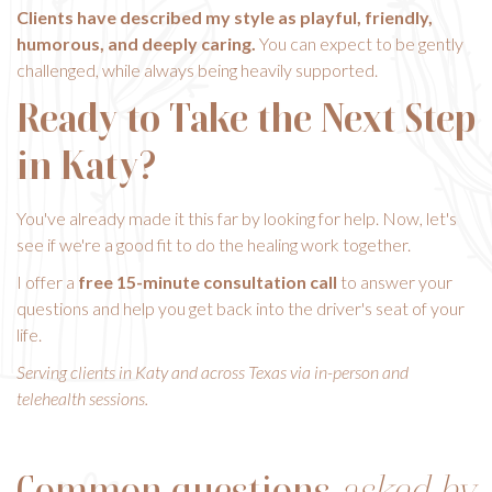
Clients have described my style as playful, friendly,
humorous, and deeply caring.
You can expect to be gently
challenged, while always being heavily supported.
Ready to Take the Next Step
in Katy?
You've already made it this far by looking for help. Now, let's
see if we're a good fit to do the healing work together.
I offer a
free 15-minute consultation call
to answer your
questions and help you get back into the driver's seat of your
life.
Serving clients in Katy and across Texas via in-person and
telehealth sessions.
Common questions
asked by