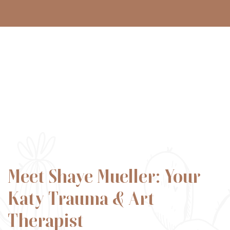
Meet Shaye Mueller: Your
Katy Trauma & Art
Therapist