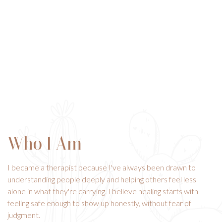
Who I Am
I became a therapist because I've always been drawn to
understanding people deeply and helping others feel less
alone in what they're carrying. I believe healing starts with
feeling safe enough to show up honestly, without fear of
judgment.