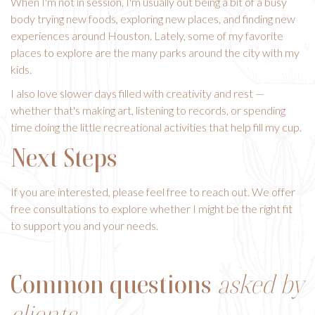
When I'm not in session, I'm usually out being a bit of a busy
body trying new foods, exploring new places, and finding new
experiences around Houston. Lately, some of my favorite
places to explore are the many parks around the city with my
kids.
I also love slower days filled with creativity and rest —
whether that's making art, listening to records, or spending
time doing the little recreational activities that help fill my cup.
Next Steps
If you are interested, please feel free to reach out. We offer
free consultations to explore whether I might be the right fit
to support you and your needs.
Common questions
asked by
clients