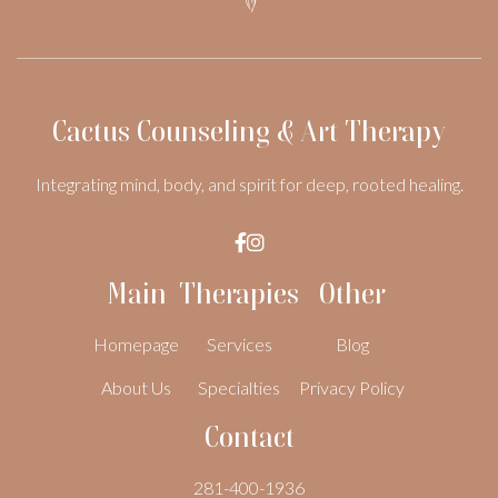
Cactus Counseling & Art Therapy
Integrating mind, body, and spirit for deep, rooted healing.


Main
Therapies
Other
Homepage
Services
Blog
About Us
Specialties
Privacy Policy
Contact
281-400-1936