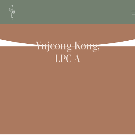
Yujeong Kong,
LPC-A