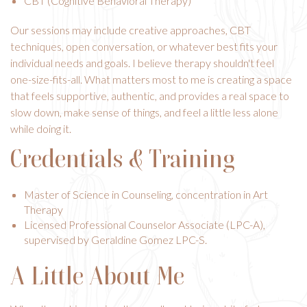
CBT (Cognitive Behavioral Therapy)
Our sessions may include creative approaches, CBT
techniques, open conversation, or whatever best fits your
individual needs and goals. I believe therapy shouldn't feel
one-size-fits-all. What matters most to me is creating a space
that feels supportive, authentic, and provides a real space to
slow down, make sense of things, and feel a little less alone
while doing it.
Credentials & Training
Master of Science in Counseling, concentration in Art
Therapy
Licensed Professional Counselor Associate (LPC-A),
supervised by Geraldine Gomez LPC-S.
A Little About Me