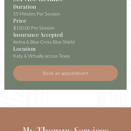
Duration
55 Minutes Per Session
Price
$150.00 Per Session
Insurance Accepted
Aetna & Blue Cross Blue Shield
Location
Katy & Virtually across Texas
Book an appointment