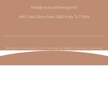
hello@cactusarttherapy.net
440 Cobia Drive Suite 1802 Katy, Tx 77494
©Cactus Counseling & Art Therapy. All Rights Reserved.
Licensing