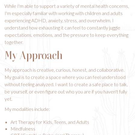
While I'm able to support a variety of mental health concerns,
I'm especially familiar with working with children and adults
experiencing ADHD, anxiety, stress, and overwhelm. I
understand how exhausting it can feel to constantly juggle
expectations, emotions, and the pressure to keep everything
together.
My Approach
My approach is creative, curious, honest, and collaborative.
My goal is to create a space where you can feel understood
without feeling analyzed. I want to create a safe place to talk,
be yourself, or even figure out who you are if you haven't fully
yet.
My modalities include:
Art Therapy for Kids
, Teens, and Adults
Mindfulness